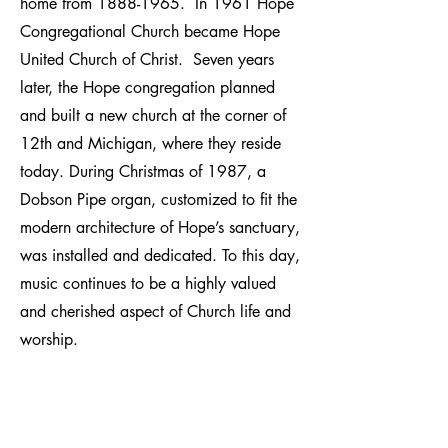
home from
1888-1965
. In 1961 Hope
Congregational Church became Hope
United Church of Christ. Seven years
later, the Hope congregation planned
and built a new church at the corner of
12th and Michigan, where they reside
today. During Christmas of 1987, a
Dobson Pipe organ, customized to fit the
modern architecture of Hope’s sanctuary,
was installed and dedicated. To this day,
music continues to be a highly valued
and cherished aspect of Church life and
worship.