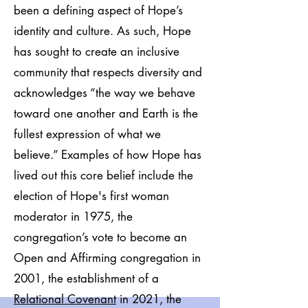
been a defining aspect of Hope’s
identity and culture. As such, Hope
has sought to create an inclusive
community that respects diversity and
acknowledges “the way we behave
toward one another and Earth is the
fullest expression of what we
believe.” Examples of how Hope has
lived out this core belief include the
election of Hope's first woman
moderator in 1975, the
congregation’s vote to become an
Open and Affirming congregation in
2001, the establishment of a
Relational Covenant
in 2021, the