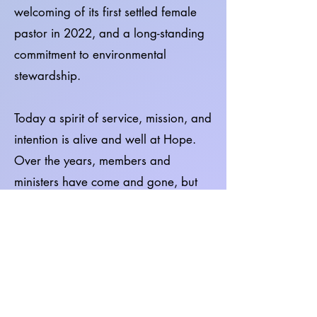
welcoming of its first settled female
pastor in 2022, and a long-standing
commitment to environmental
stewardship.
Today a spirit of service, mission, and
intention is alive and well at Hope.
Over the years, members and
ministers have come and gone, but
mission and justice have remained
integral to the Hope community.
Through its Board of Mission and
Action, Hope supports causes, local
and beyond. Hope has also shared
its facility with organizations such as