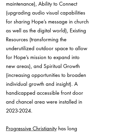
maintenance), Ability to Connect
(upgrading audio visual capabilities
for sharing Hope’s message in church
as well as the digital world), Existing
Resources (transforming the
underutilized outdoor space to allow
for Hope’s mission to expand into
new areas), and Spiritual Growth
(increasing opportunities to broaden
individual growth and insight). A
handicapped accessible front door
and chancel area were installed in
2023-2024
.
Progressive Christianity
has long