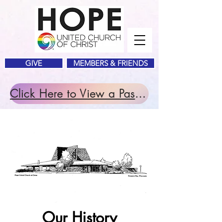
GIVE
MEMBERS & FRIENDS
Click Here to View a Past Service.
Our History