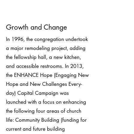
Growth and Change
In 1996, the congregation undertook
a major remodeling project, adding
the fellowship hall, a new kitchen,
and accessible restrooms. In 2013,
the ENHANCE Hope (Engaging New
Hope and New Challenges Every-
day) Capital Campaign was
launched with a focus on enhancing
the following four areas of church
life: Community Building (funding for
current and future building