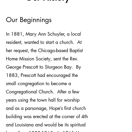
Our Beginnings
In 1881, Mary Ann Schuyler, a local
resident, wanted to start a church. At
her request, the Chicago-based Baptist
Home Mission Society, sent the Rev.
George Prescott to Sturgeon Bay. By
1883, Prescott had encouraged the
small congregation to become a
Congregational Church. After a few
years using the town hall for worship
and as a parsonage, Hope’s first church
building was erected at the corner of 4th
and Louisiana and would be its spiritual