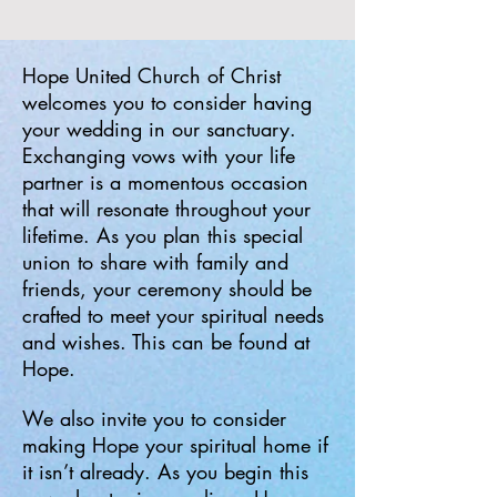
Hope United Church of Christ
welcomes you to consider having
your wedding in our sanctuary.
Exchanging vows with your life
partner is a momentous occasion
that will resonate throughout your
lifetime. As you plan this special
union to share with family and
friends, your ceremony should be
crafted to meet your spiritual needs
and wishes. This can be found at
Hope.
We also invite you to consider
making Hope your spiritual home if
it isn’t already. As you begin this