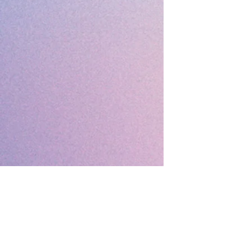
MEMBERS & FRIENDS
Contact
920-743-2701
email