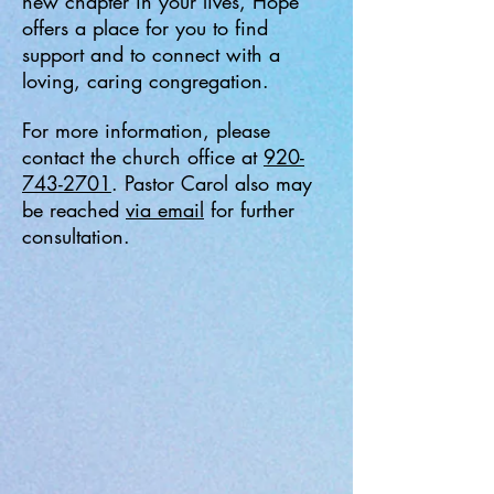
new chapter in your lives, Hope
offers a place for you to find
support and to connect with a
loving, caring congregation.
For more information, please
contact the church office at
920-
743-2701
. Pastor Carol also may
be reached
via email
for further
consultation.