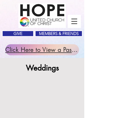
GIVE
MEMBERS & FRIENDS
Click Here to View a Past Service.
Weddings