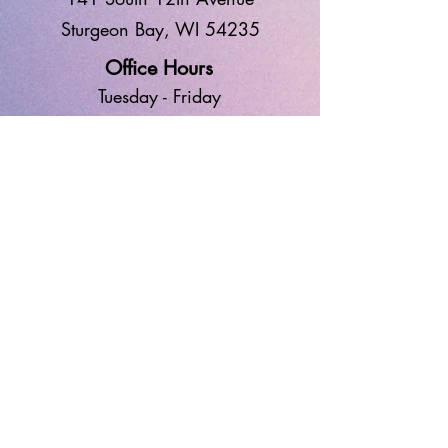
Sturgeon Bay, WI 54235
Office Hours
Tuesd
ay - Frid
ay
9:00 AM - 1:00 PM
Worship
10:30 AM
Sunday
GIVE