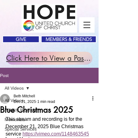
GIVE
MEMBERS & FRIENDS
Click Here to View a Past Service.
Post
All Videos
Beth Mitchell
All Videos
Dec 21, 2025
1 min read
Blue Christmas 2025
Weekly Worship
This stream and recording is for the 
Memorials
December 21, 2025 Blue Christmas 
Special Services
service 
https://vimeo.com/1148463545