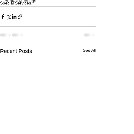
Annual Meetings
Special Services
See All
Recent Posts