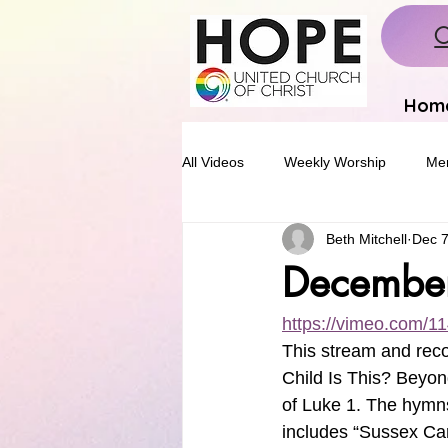
C
Hom
All Videos
Weekly Worship
Mem
Beth Mitchell
Dec 7
Decembe
https://vimeo.com/
This stream and reco
Child Is This? Beyon
of Luke 1. The hymns
includes “Sussex Caro