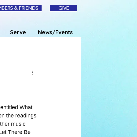
BERS & FRIENDS
GIVE
Serve
News/Events
entitled What 
on the readings 
ther music 
“Let There Be 