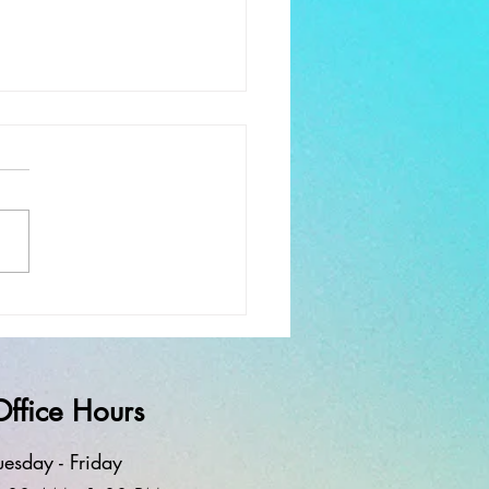
ay Worship and Service
rewell
Office Hours
uesd
ay - Frid
ay