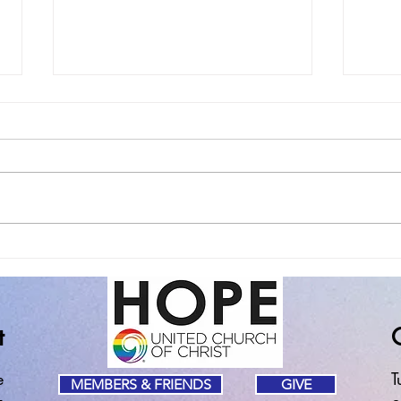
The Spiritual Practice of
Sund
Noticing the Good Stuff
of Fa
t
e
T
MEMBERS & FRIENDS
GIVE