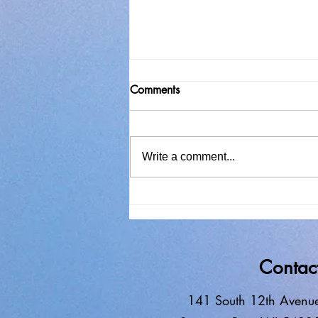
Comments
Write a comment...
In Search of Solitude
Contac
141 South 12th Avenu