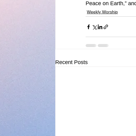
Peace on Earth,” and
Weekly Worship
Recent Posts