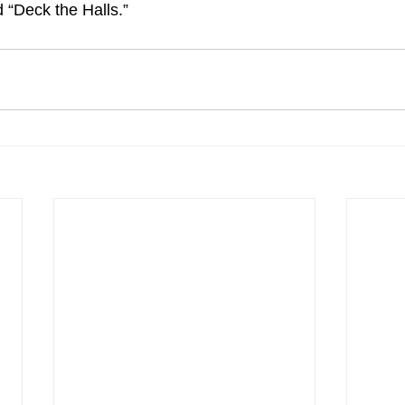
 “Deck the Halls.”