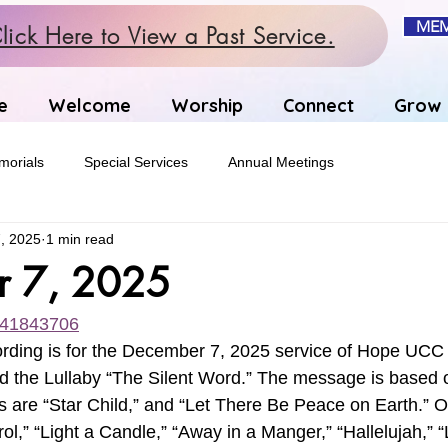
MEM
lick Here to View a Past Service.
e
Welcome
Worship
Connect
Grow
orials
Special Services
Annual Meetings
, 2025
1 min read
r 7, 2025
1141843706
rding is for the December 7, 2025 service of Hope UCC 
d the Lullaby “The Silent Word.” The message is based 
 are “Star Child,” and “Let There Be Peace on Earth.” O
l,” “Light a Candle,” “Away in a Manger,” “Hallelujah,” 