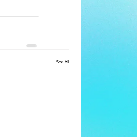
See All