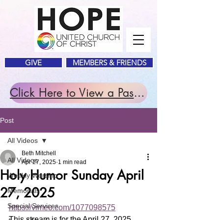
GIVE
MEMBERS & FRIENDS
Click Here to View a Past Service.
Post
All Videos
Beth Mitchell
All Videos
Apr 27, 2025
1 min read
Holy Humor Sunday April
Weekly Worship
27, 2025
Memorials
Special Services
https://vimeo.com/1077098575
This stream is for the April 27, 2025 