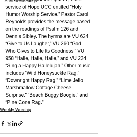
Annual Meetings
service of Hope UCC entitled “Holy 
Humor Worship Service.” Pastor Carol 
Reynolds provides the message based 
on the readings of Psalm 126 and 
Dennis Sibley. The hymns are VU 624 
“Give to Us Laugher,” VU 260 “God 
Who Gives to Life Its Goodness,” VU 
958 “Halle, Halle, Halle,” and VU 224 
“Sing a Happy Hallelujah.” Other music 
includes “Wild Honeysuckle Rag,” 
“Downright Happy Rag,” “Lime Jello 
Marshmallow Cottage Cheese 
Surprise,” “Beach Buggy Boogie,” and 
“Pine Cone Rag.”
Weekly Worship