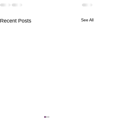
See All
Recent Posts