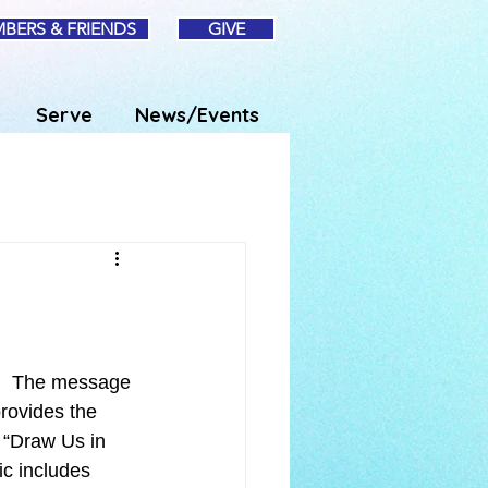
BERS & FRIENDS
GIVE
Serve
News/Events
.  The message 
rovides the 
“Draw Us in 
c includes 