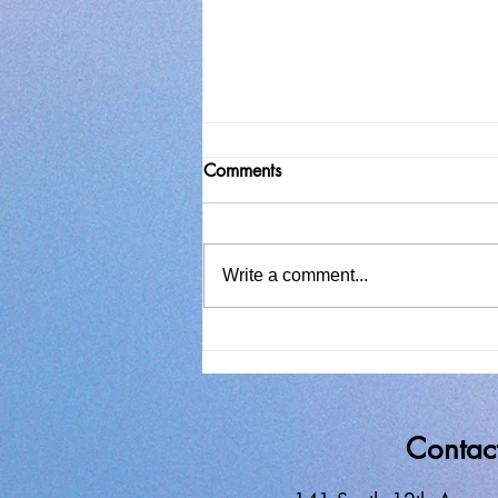
Comments
Write a comment...
In Search of Solitude
Contac