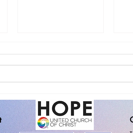
The Spiritual Practice of
Sund
Noticing the Good Stuff
of Fa
t