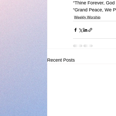
“Thine Forever, God 
“Grand Peace, We Pr
Weekly Worship
Recent Posts