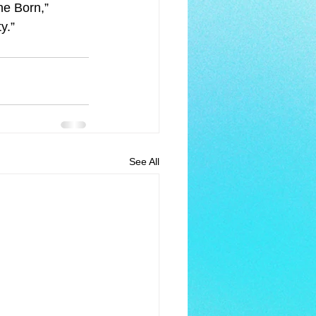
e Born,” 
y.”
See All