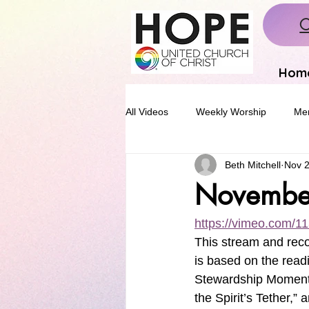
C
Hom
All Videos
Weekly Worship
Mem
Beth Mitchell
Nov 2
Novembe
https://vimeo.com/
This stream and rec
is based on the read
Stewardship Moment.
the Spirit’s Tether,