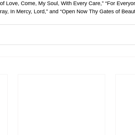
of Love, Come, My Soul, With Every Care,” “For Everyon
ay, In Mercy, Lord,” and “Open Now Thy Gates of Beaut