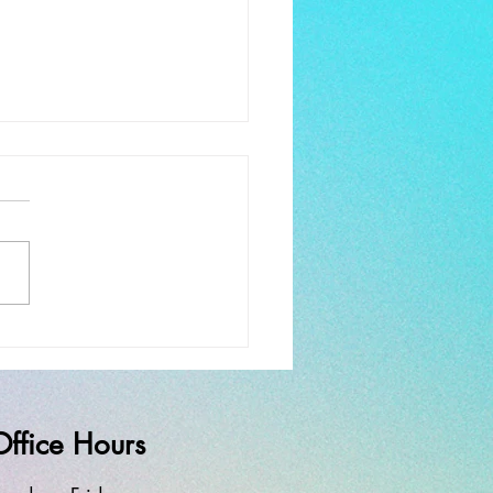
ay Worship and Service
rewell
Office Hours