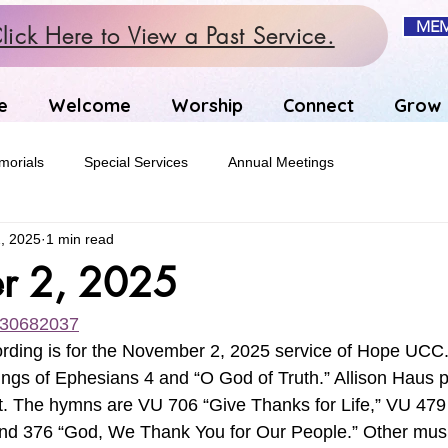
MEM
lick Here to View a Past Service.
e
Welcome
Worship
Connect
Grow
orials
Special Services
Annual Meetings
, 2025
1 min read
r 2, 2025
1130682037
ording is for the November 2, 2025 service of Hope UCC
ings of Ephesians 4 and “O God of Truth.” Allison Haus p
 The hymns are VU 706 “Give Thanks for Life,” VU 479 
” and 376 “God, We Thank You for Our People.” Other musi